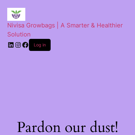
Nivisa Growbags | A Smarter & Healthier
Solution
Log in
Pardon our dust!