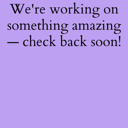
We're working on
something amazing
— check back soon!