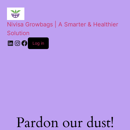
Nivisa Growbags | A Smarter & Healthier
Solution
Log in
Pardon our dust!