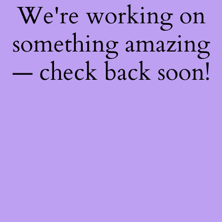
We're working on
something amazing
— check back soon!