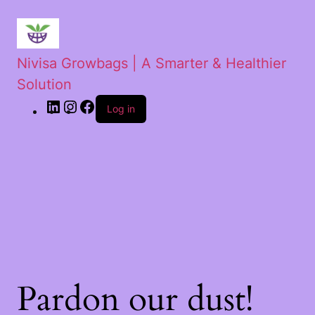
Nivisa Growbags | A Smarter & Healthier
Solution
Log in
Pardon our dust!