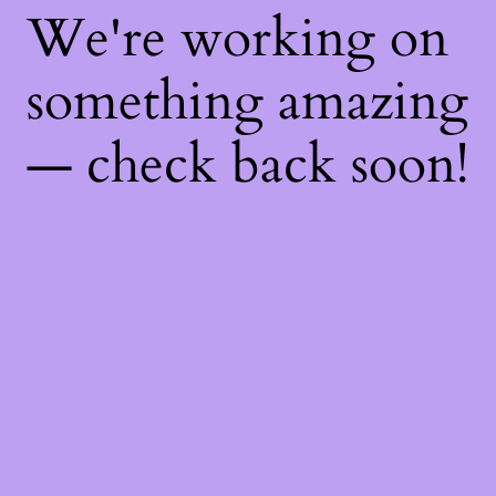
We're working on
something amazing
— check back soon!