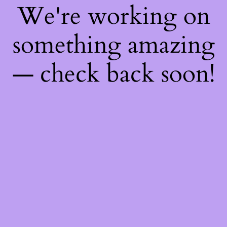
We're working on
something amazing
— check back soon!