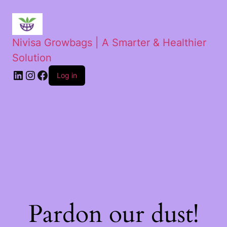
Nivisa Growbags | A Smarter & Healthier
Solution
Log in
Pardon our dust!