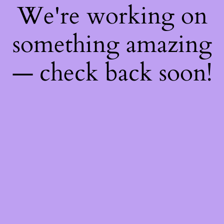
We're working on
something amazing
— check back soon!