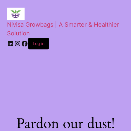
Nivisa Growbags | A Smarter & Healthier
Solution
Log in
Pardon our dust!