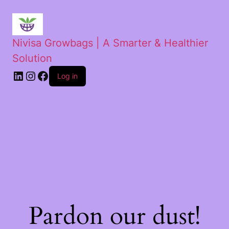
Nivisa Growbags | A Smarter & Healthier
Solution
Log in
Pardon our dust!