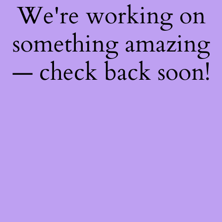
We're working on
something amazing
— check back soon!