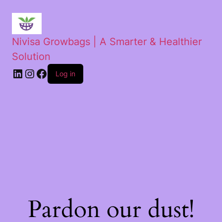
Nivisa Growbags | A Smarter & Healthier
Solution
Log in
Pardon our dust!