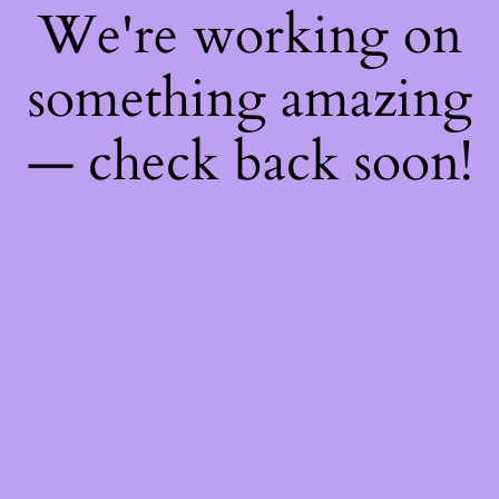
We're working on
something amazing
— check back soon!