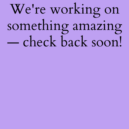
We're working on
something amazing
— check back soon!