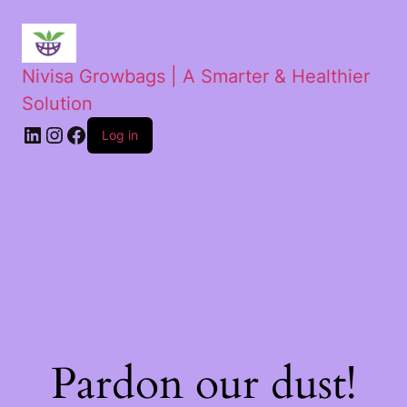
Nivisa Growbags | A Smarter & Healthier
Solution
Log in
Pardon our dust!