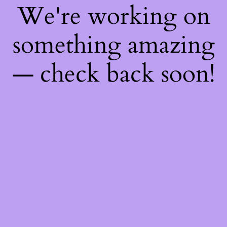
We're working on
something amazing
— check back soon!