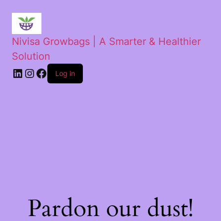
Nivisa Growbags | A Smarter & Healthier
Solution
Log in
Pardon our dust!