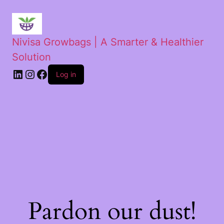
Nivisa Growbags | A Smarter & Healthier
Solution
Log in
Pardon our dust!