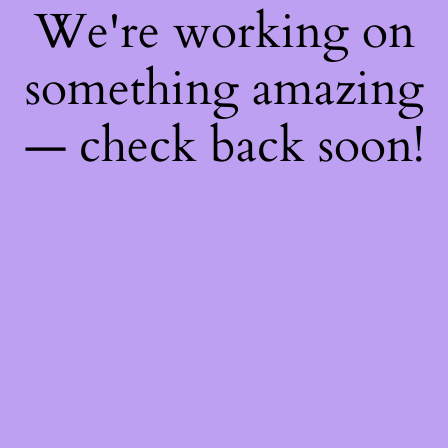
We're working on
something amazing
— check back soon!