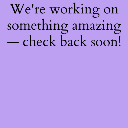
We're working on
something amazing
— check back soon!