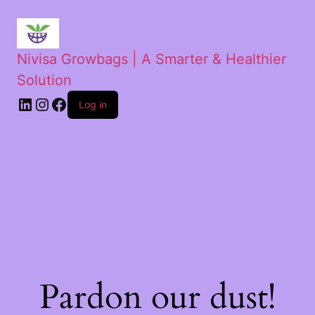
Nivisa Growbags | A Smarter & Healthier
Solution
Log in
Pardon our dust!